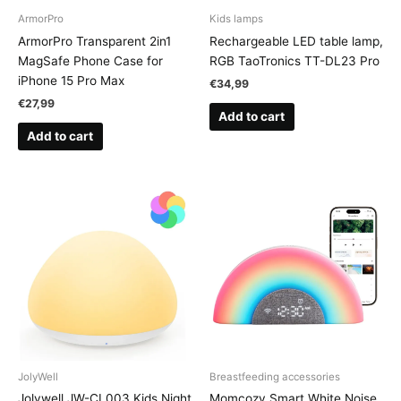
ArmorPro
Kids lamps
ArmorPro Transparent 2in1
Rechargeable LED table lamp,
MagSafe Phone Case for
RGB TaoTronics TT-DL23 Pro
iPhone 15 Pro Max
€
34,99
€
27,99
Add to cart
Add to cart
JolyWell
Breastfeeding accessories
Jolywell JW-CL003 Kids Night
Momcozy Smart White Noise