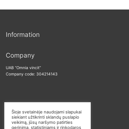
i
a
o
n
x
r
p
p
:
r
r
Information
i
i
c
c
e
e
Company
UAB “Omnia vincit”
Company code: 304214143
Contact us
Šioje svetainėje naudojami slapukai
siekiant užtikrinti sklandų puslapio
E-mail: info@omvi.lt
veikimą, jūsų naršymo patirties
Phone: +37062033145
gerinimą, statistiniams ir rinkodaros