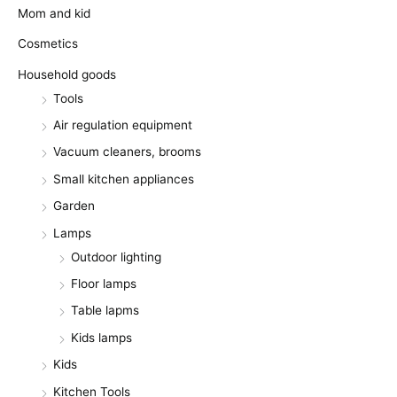
Mom and kid
Cosmetics
Household goods
Tools
Air regulation equipment
Vacuum cleaners, brooms
Small kitchen appliances
Garden
Lamps
Outdoor lighting
Floor lamps
Table lapms
Kids lamps
Kids
Kitchen Tools