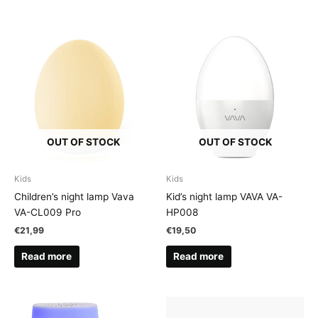
OUT OF STOCK
OUT OF STOCK
Kids
Kids
Children’s night lamp Vava
Kid’s night lamp VAVA VA-
VA-CL009 Pro
HP008
€
21,99
€
19,50
Read more
Read more