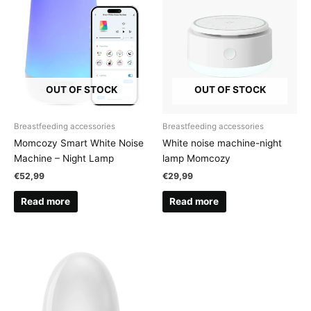
OUT OF STOCK
OUT OF STOCK
Breastfeeding accessories
Breastfeeding accessories
Momcozy Smart White Noise
White noise machine-night
Machine – Night Lamp
lamp Momcozy
€
52,99
€
29,99
Read more
Read more