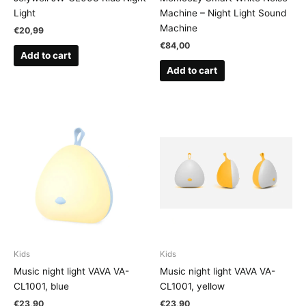
Light
Machine – Night Light Sound
Machine
€
20,99
€
84,00
Add to cart
Add to cart
Kids
Kids
Music night light VAVA VA-
Music night light VAVA VA-
CL1001, blue
CL1001, yellow
€
23,90
€
23,90