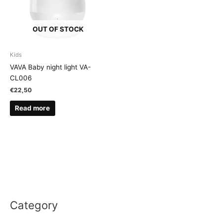
OUT OF STOCK
Kids
VAVA Baby night light VA-
CL006
€
22,50
Read more
Category