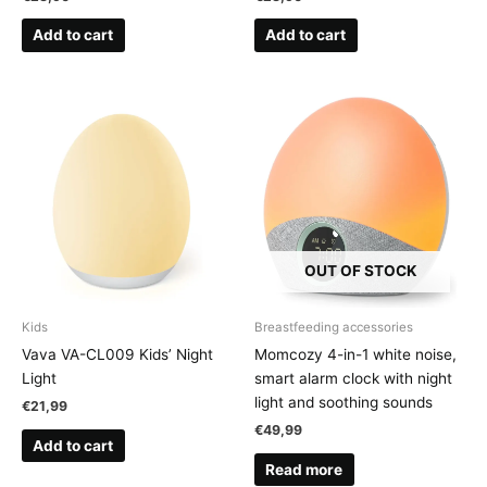
Add to cart
Add to cart
OUT OF STOCK
Kids
Breastfeeding accessories
Vava VA-CL009 Kids’ Night
Momcozy 4-in-1 white noise,
Light
smart alarm clock with night
light and soothing sounds
€
21,99
€
49,99
Add to cart
Read more