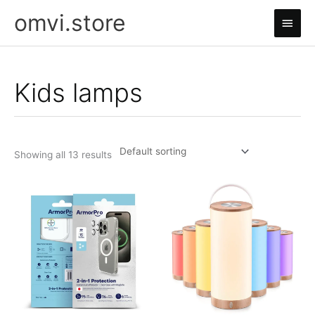
Skip
omvi.store
Main
to
content
Men
Kids lamps
Showing all 13 results