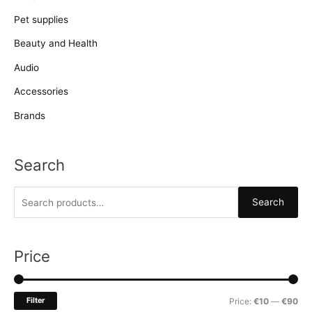
Pet supplies
Beauty and Health
Audio
Accessories
Brands
Search
S
Search
e
a
r
Price
c
h
M
M
Filter
Price:
€10
—
€90
f