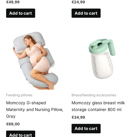
€
49,99
€
24,99
Add to cart
Add to cart
Feeding pillows
Breastfeeding accessories
Momcozy G-shaped
Momcozy glass breast milk
Maternity and Nursing Pillow,
storage container 800 ml
Gray
€
34,99
€
69,00
Add to cart
Add to cart