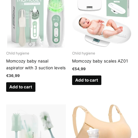
Child hygiene
Child hygiene
Momcozy baby nasal
Momcozy baby scales AZ01
aspirator with 3 suction levels
€
54,99
€
36,99
Add to cart
Add to cart