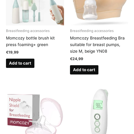
Breastfeeding accessories
Breastfeeding accessories
Momcozy bottle brush kit
Momcozy Breastfeeding Bra
press foaming+ green
suitable for breast pumps,
size M, beige YN08
€
19,99
€
24,99
Add to cart
Add to cart