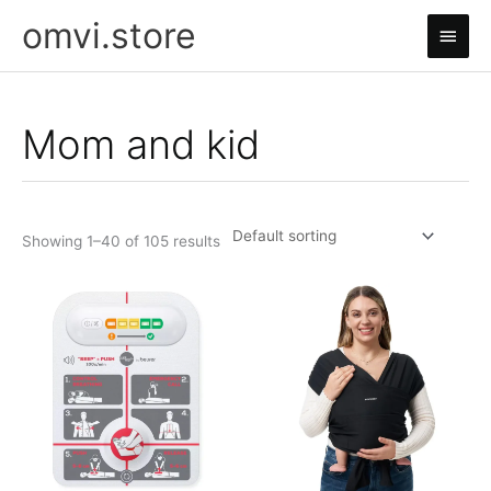
Skip
omvi.store
Main
to
content
Men
Mom and kid
Showing 1–40 of 105 results