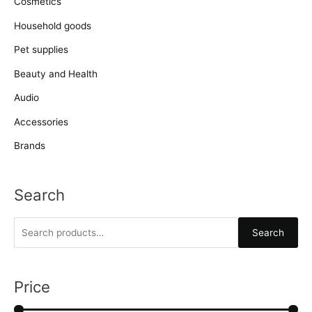
Cosmetics
Household goods
Pet supplies
Beauty and Health
Audio
Accessories
Brands
Search
S
Search
e
a
r
Price
c