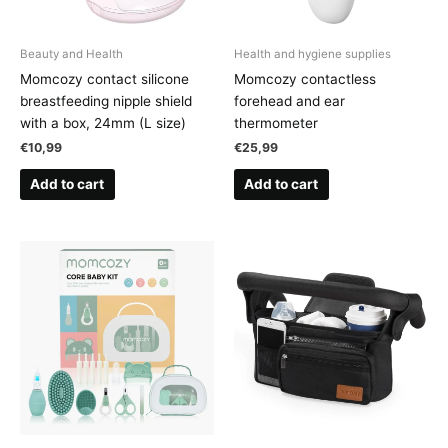
Beauty and Health
Health and hygiene supplies
Momcozy contact silicone
Momcozy contactless
breastfeeding nipple shield
forehead and ear
with a box, 24mm (L size)
thermometer
€
10,99
€
25,99
Add to cart
Add to cart