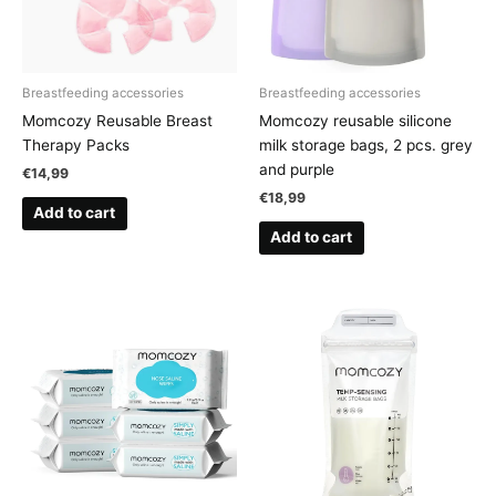
Breastfeeding accessories
Breastfeeding accessories
Momcozy Reusable Breast
Momcozy reusable silicone
Therapy Packs
milk storage bags, 2 pcs. grey
and purple
€
14,99
€
18,99
Add to cart
Add to cart