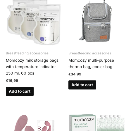
Breastfeeding accessories
Breastfeeding accessories
Momcozy milk storage bags
Momcozy multi-purpose
with temperature indicator
thermo bag, cooler bag
250 ml, 60 pcs
€
34,99
€
16,99
Add to cart
Add to cart