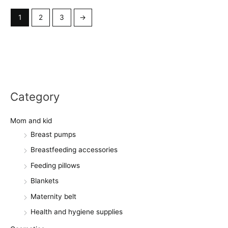
1
2
3
→
Category
Mom and kid
Breast pumps
Breastfeeding accessories
Feeding pillows
Blankets
Maternity belt
Health and hygiene supplies