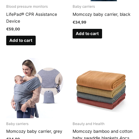
Blood pressure monitors
Baby carriers
LifePad® CPR Assistance
Momcozy baby carrier, black
Device
€
34,99
€
59,00
Add to cart
Add to cart
Baby carriers
Beauty and Health
Momcozy baby carrier, grey
Momcozy bamboo and cotton
baby swaddle blankets 4pcs.