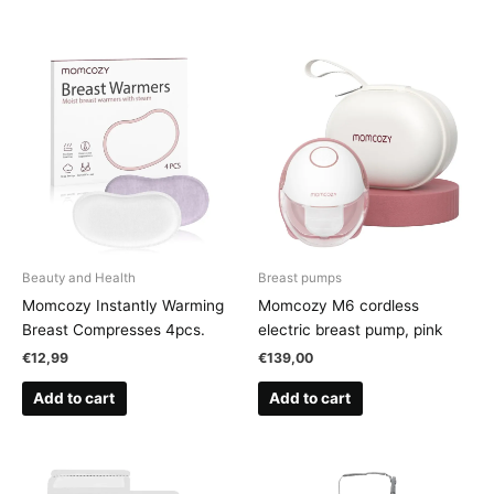
Beauty and Health
Breast pumps
Momcozy Instantly Warming
Momcozy M6 cordless
Breast Compresses 4pcs.
electric breast pump, pink
€
12,99
€
139,00
Add to cart
Add to cart