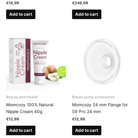
€
18,99
€
249,99
Add to cart
Add to cart
Beauty and Health
Breast pump accessories
Momcozy 100% Natural
Momcozy 24 mm Flange for
Nipple Cream 40g
S9 Pro 24 mm
€
12,99
€
12,99
Add to cart
Add to cart