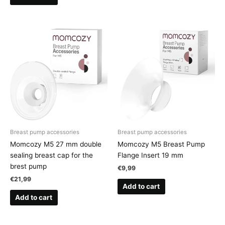
Breast pump accessories
Breast pump accessories
Momcozy M5 27 mm double
Momcozy M5 Breast Pump
sealing breast cap for the
Flange Insert 19 mm
brest pump
€
9,99
€
21,99
Add to cart
Add to cart