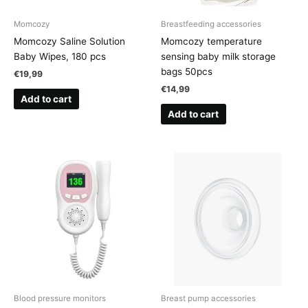
Momcozy
Breastfeeding accessories
Momcozy Saline Solution
Momcozy temperature
Baby Wipes, 180 pcs
sensing baby milk storage
bags 50pcs
€
19,99
€
14,99
Add to cart
Add to cart
Blood pressure monitors
Breast pump accessories