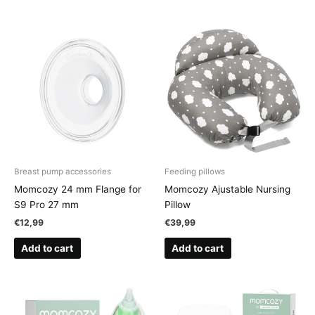
Breast pump accessories
Feeding pillows
Momcozy 24 mm Flange for
Momcozy Ajustable Nursing
S9 Pro 27 mm
Pillow
€
12,99
€
39,99
Add to cart
Add to cart