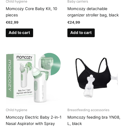
Child hygiene
Baby carriers
Momcozy Core Baby Kit, 10
Momcozy detachable
pieces
organizer stroller bag, black
€
62,99
€
24,99
Add to cart
Add to cart
Child hygiene
Breastfeeding accessories
Momcozy Electric Baby 2-in-1
Momcozy feeding bra YN08,
Nasal Aspirator with Spray
L, black