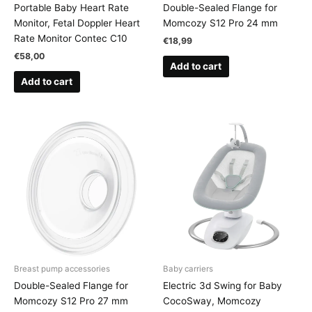
Portable Baby Heart Rate
Double-Sealed Flange for
Monitor, Fetal Doppler Heart
Momcozy S12 Pro 24 mm
Rate Monitor Contec C10
€
18,99
€
58,00
Add to cart
Add to cart
Breast pump accessories
Baby carriers
Double-Sealed Flange for
Electric 3d Swing for Baby
Momcozy S12 Pro 27 mm
CocoSway, Momcozy