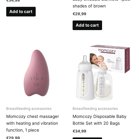
€
34,99
shades of brown
Add to cart
€
29,99
Add to cart
Breastfeeding accessories
Breastfeeding accessories
Momcozy chest massager
Momcozy Disposable Baby
with heating and vibration
Bottle Set with 20 Bags
function, 1 piece
€
34,99
€
29,99