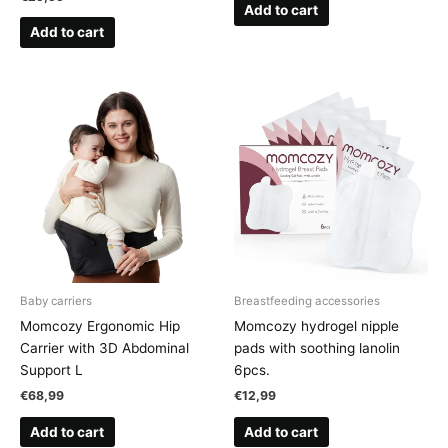
Add to cart
Add to cart
Baby carriers
Breastfeeding accessories
Momcozy Ergonomic Hip
Momcozy hydrogel nipple
Carrier with 3D Abdominal
pads with soothing lanolin
Support L
6pcs.
€
68,99
€
12,99
Add to cart
Add to cart