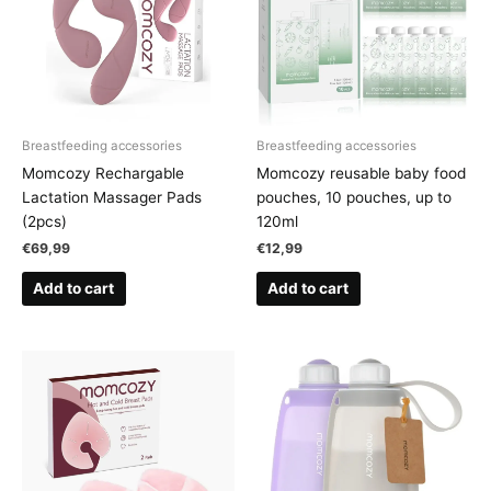
Breastfeeding accessories
Breastfeeding accessories
Momcozy Rechargable
Momcozy reusable baby food
Lactation Massager Pads
pouches, 10 pouches, up to
(2pcs)
120ml
€
69,99
€
12,99
Add to cart
Add to cart