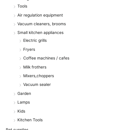
Tools
Air regulation equipment
Vacuum cleaners, brooms
Small kitchen appliances
Electric grills
Fryers
Coffee machines / cafes
Milk frothers
Mixers,choppers
Vacuum sealer
Garden
Lamps
Kids
Kitchen Tools
Pet supplies