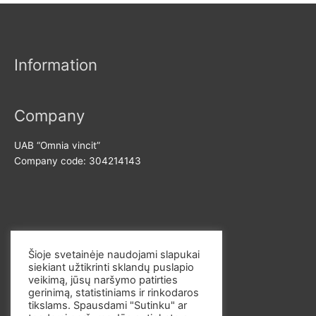
n
x
r
p
p
:
r
r
Information
i
i
c
c
e
e
Company
UAB “Omnia vincit”
Company code: 304214143
Contact us
Šioje svetainėje naudojami slapukai
siekiant užtikrinti sklandų puslapio
E-mail: info@omvi.lt
veikimą, jūsų naršymo patirties
Phone: +37062033145
gerinimą, statistiniams ir rinkodaros
tikslams. Spausdami "Sutinku" ar