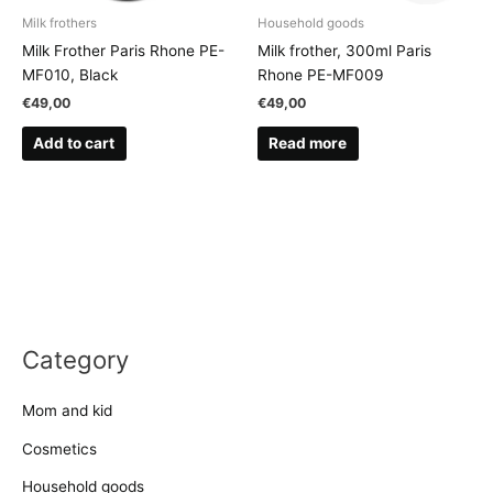
Milk frothers
Household goods
Milk Frother Paris Rhone PE-
Milk frother, 300ml Paris
MF010, Black
Rhone PE-MF009
€
49,00
€
49,00
Add to cart
Read more
Category
Mom and kid
Cosmetics
Household goods