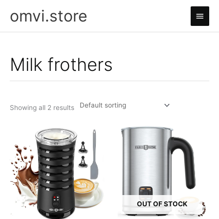
Skip
omvi.store
Main
to
content
Men
Milk frothers
Showing all 2 results
OUT OF STOCK