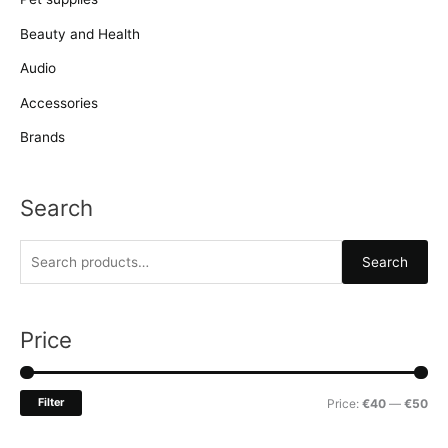
Beauty and Health
Audio
Accessories
Brands
Search
S
Search
e
a
r
Price
c
h
M
M
Filter
Price:
€40
—
€50
f
i
a
o