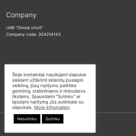
o
r
Company
:
UAB “Omnia vincit”
Company code: 304214143
Contact us
Šioje svetainėje naudojami slapukai
siekiant užtikrinti sklandų puslapio
E-mail: info@omvi.lt
veikimą, jūsų naršymo patirties
Phone: +37062033145
gerinimą, statistiniams ir rinkodaros
tikslams. Spausdami "Sutinku" ar
tęsdami naršymą Jūs sutinkate su
slapukais.
More infromation
Nesutinku
Sutinku
© 2026
omvi.store