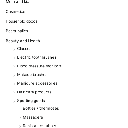
Mom and kid
Cosmetics
Household goods
Pet supplies
Beauty and Health
Glasses
Electric toothbrushes
Blood pressure monitors
Makeup brushes
Manicure accessories
Hair care products
Sporting goods
Bottles / thermoses
Massagers
Resistance rubber