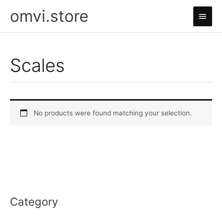
Skip
omvi.store
Main
to
content
Men
Scales
No products were found matching your selection.
Category