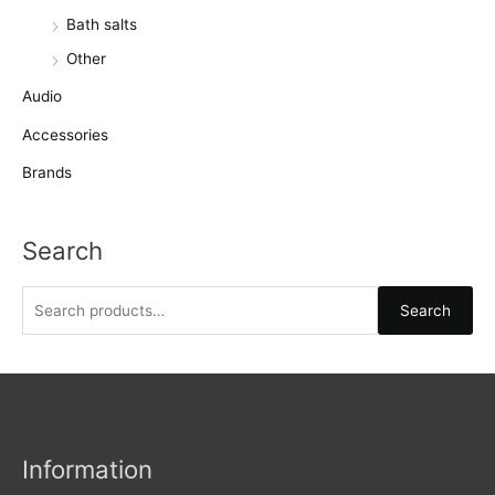
Bath salts
Other
Audio
Accessories
Brands
Search
S
Search
e
a
r
c
h
Information
f