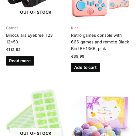
OUT OF STOCK
Garden
Kids
Binoculars Eyebree T23
Retro games console with
12×50
666 games and remote Black
Bird BH1366, pink
€
112,52
€
35,99
Read more
Add to cart
OUT OF STOCK