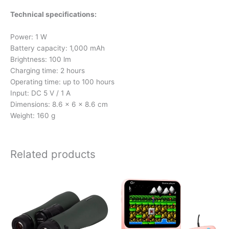
Technical specifications:
Power: 1 W
Battery capacity: 1,000 mAh
Brightness: 100 lm
Charging time: 2 hours
Operating time: up to 100 hours
Input: DC 5 V / 1 A
Dimensions: 8.6 × 6 × 8.6 cm
Weight: 160 g
Related products