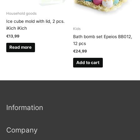
Household goods
Ice cube mold with lid, 2 pcs.
iKich iKich
Kids
€
13,99
Bath bomb set Epeios BB012,
12 pcs
Read more
€
24,99
Add to cart
Information
Company