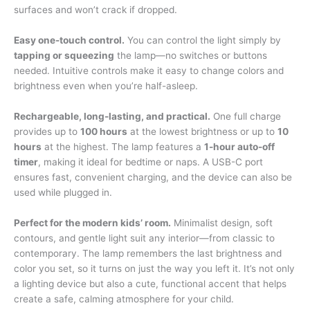
surfaces and won’t crack if dropped.
Easy one-touch control.
You can control the light simply by
tapping or squeezing
the lamp—no switches or buttons
needed. Intuitive controls make it easy to change colors and
brightness even when you’re half-asleep.
Rechargeable, long-lasting, and practical.
One full charge
provides up to
100 hours
at the lowest brightness or up to
10
hours
at the highest. The lamp features a
1-hour auto-off
timer
, making it ideal for bedtime or naps. A USB-C port
ensures fast, convenient charging, and the device can also be
used while plugged in.
Perfect for the modern kids’ room.
Minimalist design, soft
contours, and gentle light suit any interior—from classic to
contemporary. The lamp remembers the last brightness and
color you set, so it turns on just the way you left it. It’s not only
a lighting device but also a cute, functional accent that helps
create a safe, calming atmosphere for your child.