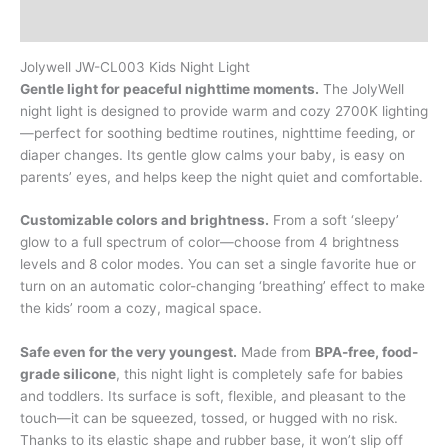
Additional information
Jolywell JW-CL003 Kids Night Light
Gentle light for peaceful nighttime moments.
The JolyWell
night light is designed to provide warm and cozy 2700K lighting
—perfect for soothing bedtime routines, nighttime feeding, or
diaper changes. Its gentle glow calms your baby, is easy on
parents’ eyes, and helps keep the night quiet and comfortable.
Customizable colors and brightness.
From a soft ‘sleepy’
glow to a full spectrum of color—choose from 4 brightness
levels and 8 color modes. You can set a single favorite hue or
turn on an automatic color-changing ‘breathing’ effect to make
the kids’ room a cozy, magical space.
Safe even for the very youngest.
Made from
BPA-free, food-
grade silicone
, this night light is completely safe for babies
and toddlers. Its surface is soft, flexible, and pleasant to the
touch—it can be squeezed, tossed, or hugged with no risk.
Thanks to its elastic shape and rubber base, it won’t slip off