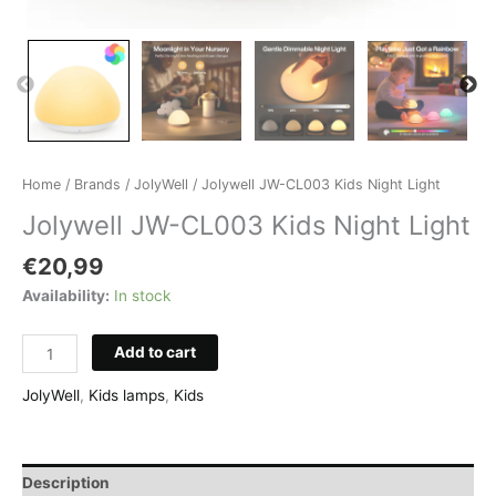
Home
/
Brands
/
JolyWell
/ Jolywell JW-CL003 Kids Night Light
Jolywell JW-CL003 Kids Night Light
€
20,99
Availability:
In stock
Jolywell
Add to cart
JW-
CL003
JolyWell
,
Kids lamps
,
Kids
Kids
Night
Light
Description
quantity