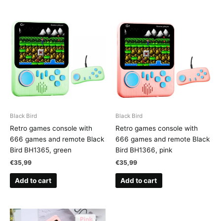
Black Bird
Black Bird
Retro games console with
Retro games console with
666 games and remote Black
666 games and remote Black
Bird BH1365, green
Bird BH1366, pink
€
35,99
€
35,99
Add to cart
Add to cart