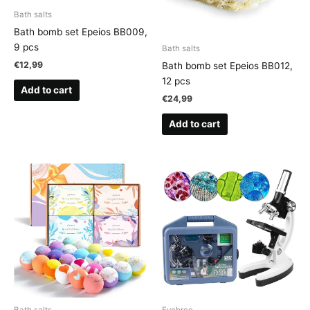
Bath salts
Bath bomb set Epeios BB009,
9 pcs
Bath salts
€
12,99
Bath bomb set Epeios BB012,
12 pcs
Add to cart
€
24,99
Add to cart
Bath salts
Eyebree