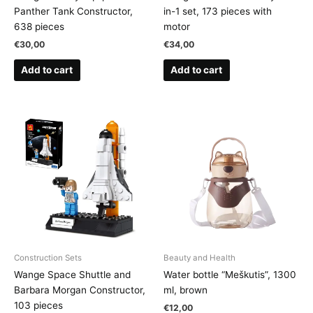
Panther Tank Constructor,
in-1 set, 173 pieces with
638 pieces
motor
€
30,00
€
34,00
Add to cart
Add to cart
Construction Sets
Beauty and Health
Wange Space Shuttle and
Water bottle “Meškutis”, 1300
Barbara Morgan Constructor,
ml, brown
103 pieces
€
12,00