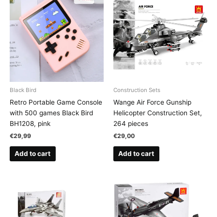
Black Bird
Construction Sets
Retro Portable Game Console
Wange Air Force Gunship
with 500 games Black Bird
Helicopter Construction Set,
BH1208, pink
264 pieces
€
29,99
€
29,00
Add to cart
Add to cart