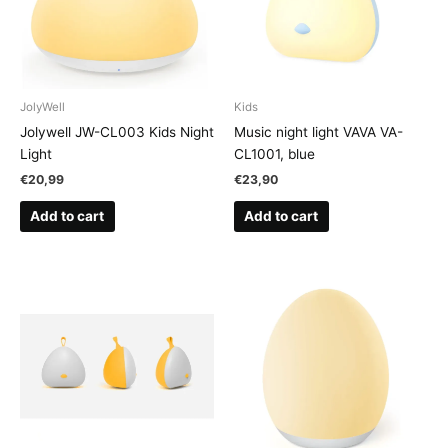
JolyWell
Kids
Jolywell JW-CL003 Kids Night
Music night light VAVA VA-
Light
CL1001, blue
€
20,99
€
23,90
Add to cart
Add to cart