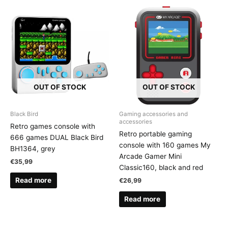
OUT OF STOCK
OUT OF STOCK
Black Bird
Gaming accessories and
accessories
Retro games console with
Retro portable gaming
666 games DUAL Black Bird
console with 160 games My
BH1364, grey
Arcade Gamer Mini
€
35,99
Classic160, black and red
Read more
€
26,99
Read more