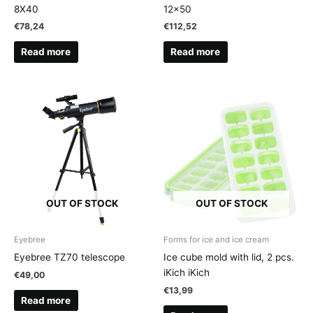
8X40
12×50
€
78,24
€
112,52
Read more
Read more
OUT OF STOCK
OUT OF STOCK
Eyebree
Forms for ice and ice cream
Eyebree TZ70 telescope
Ice cube mold with lid, 2 pcs.
iKich iKich
€
49,00
€
13,99
Read more