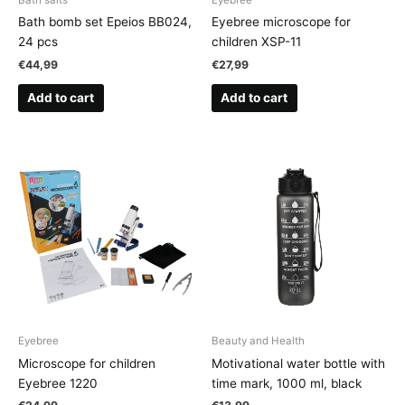
Bath bomb set Epeios BB024,
Eyebree microscope for
24 pcs
children XSP-11
€
44,99
€
27,99
Add to cart
Add to cart
Eyebree
Beauty and Health
Microscope for children
Motivational water bottle with
Eyebree 1220
time mark, 1000 ml, black