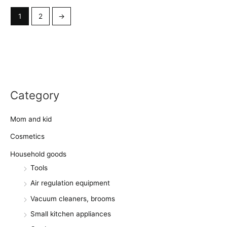
1
2
→
Category
Mom and kid
Cosmetics
Household goods
Tools
Air regulation equipment
Vacuum cleaners, brooms
Small kitchen appliances