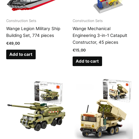
Construction Sets
Construction Sets
Wange Legion Military Ship
Wange Mechanical
Building Set, 774 pieces
Engineering 3-in-1 Catapult
Constructor, 45 pieces
€
49,00
€
15,00
Add to cart
Add to cart