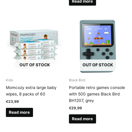
Read more
OUT OF STOCK
OUT OF STOCK
Kids
Black Bird
Momcozy extra large baby
Portable retro games console
wipes, 8 packs of 60
with 500 games Black Bird
BH1207, grey
€
23,99
€
29,99
Read more
Read more