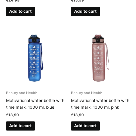
€
24,99
€
13,99
Add to cart
Add to cart
Beauty and Health
Beauty and Health
Motivational water bottle with
Motivational water bottle with
time mark, 1000 ml, blue
time mark, 1000 ml, pink
€
13,99
€
13,99
Add to cart
Add to cart