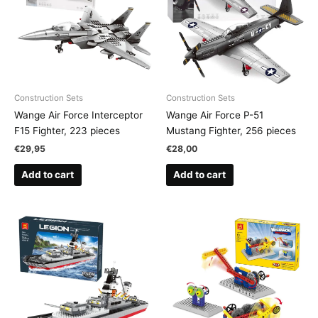
Construction Sets
Construction Sets
Wange Air Force Interceptor
Wange Air Force P-51
F15 Fighter, 223 pieces
Mustang Fighter, 256 pieces
€
29,95
€
28,00
Add to cart
Add to cart