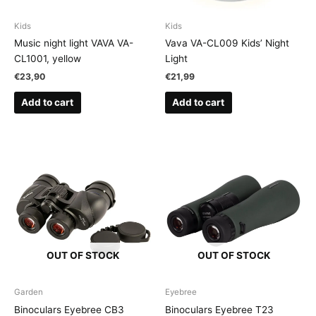
Kids
Kids
Music night light VAVA VA-
Vava VA-CL009 Kids’ Night
CL1001, yellow
Light
€
23,90
€
21,99
Add to cart
Add to cart
OUT OF STOCK
OUT OF STOCK
Garden
Eyebree
Binoculars Eyebree CB3
Binoculars Eyebree T23