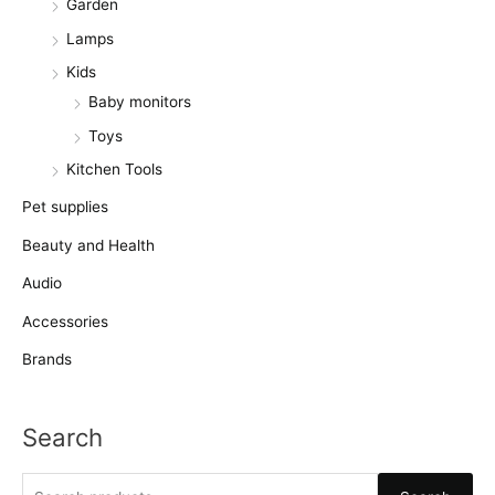
Garden
Lamps
Kids
Baby monitors
Toys
Kitchen Tools
Pet supplies
Beauty and Health
Audio
Accessories
Brands
Search
S