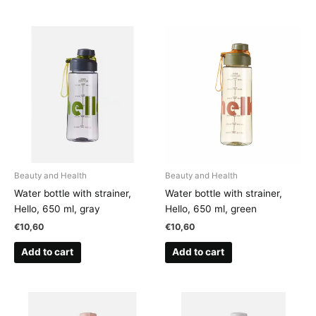
Beauty and Health
Beauty and Health
Water bottle with strainer,
Water bottle with strainer,
Hello, 650 ml, gray
Hello, 650 ml, green
€
10,60
€
10,60
Add to cart
Add to cart