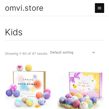
Skip
omvi.store
Main
to
content
Men
Kids
Showing 1–40 of 47 results