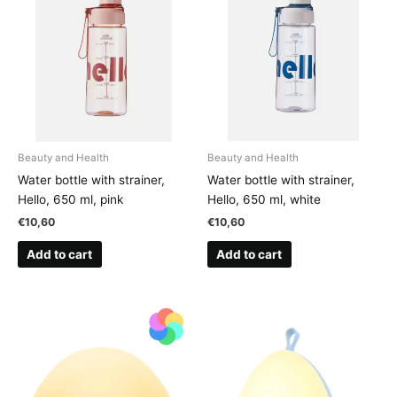
Beauty and Health
Beauty and Health
Water bottle with strainer,
Water bottle with strainer,
Hello, 650 ml, pink
Hello, 650 ml, white
€
10,60
€
10,60
Add to cart
Add to cart