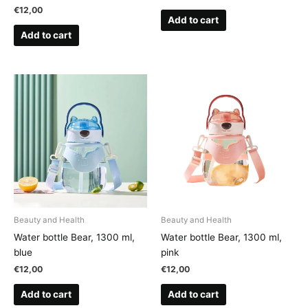
€
12,00
Add to cart
Add to cart
Beauty and Health
Beauty and Health
Water bottle Bear, 1300 ml,
Water bottle Bear, 1300 ml,
blue
pink
€
12,00
€
12,00
Add to cart
Add to cart