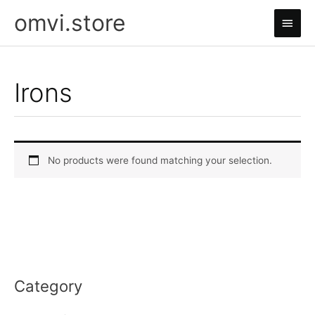
Skip
omvi.store
Main
to
content
Men
Irons
No products were found matching your selection.
Category