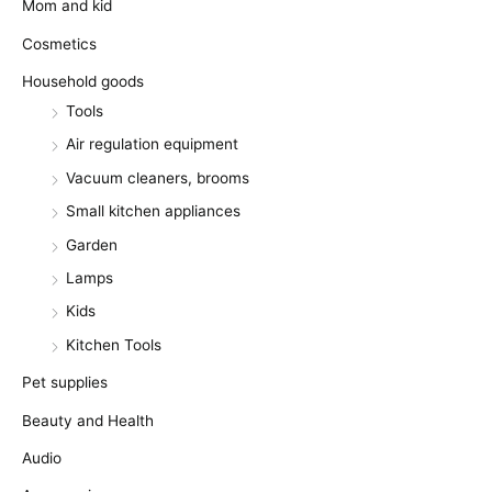
Mom and kid
Cosmetics
Household goods
Tools
Air regulation equipment
Vacuum cleaners, brooms
Small kitchen appliances
Garden
Lamps
Kids
Kitchen Tools
Pet supplies
Beauty and Health
Audio