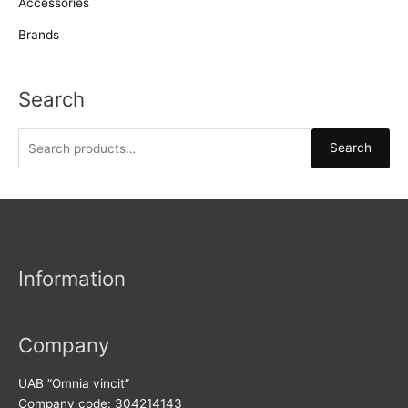
Accessories
Brands
Search
S
Search
e
a
r
c
h
Information
f
o
r
Company
:
UAB “Omnia vincit”
Company code: 304214143