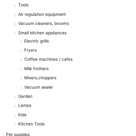
Tools
Air regulation equipment
Vacuum cleaners, brooms
Small kitchen appliances
Electric grills
Fryers
Coffee machines / cafes
Milk frothers
Mixers,choppers
Vacuum sealer
Garden
Lamps
Kids
Kitchen Tools
Pet supplies