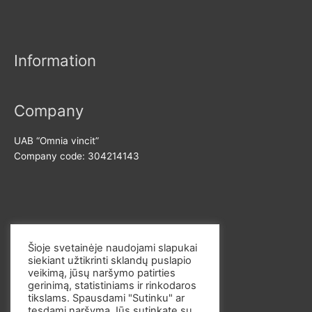
n
x
r
p
p
:
r
r
Information
i
i
c
c
e
e
Company
UAB “Omnia vincit”
Company code: 304214143
Contact us
Šioje svetainėje naudojami slapukai
siekiant užtikrinti sklandų puslapio
E-mail: info@omvi.lt
veikimą, jūsų naršymo patirties
Phone: +37062033145
gerinimą, statistiniams ir rinkodaros
tikslams. Spausdami "Sutinku" ar
tęsdami naršymą Jūs sutinkate su