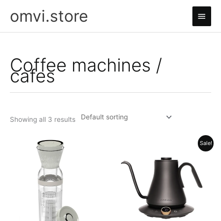
Skip
omvi.store
Main
to
content
Men
Coffee machines /
cafes
Showing all 3 results
Sale!