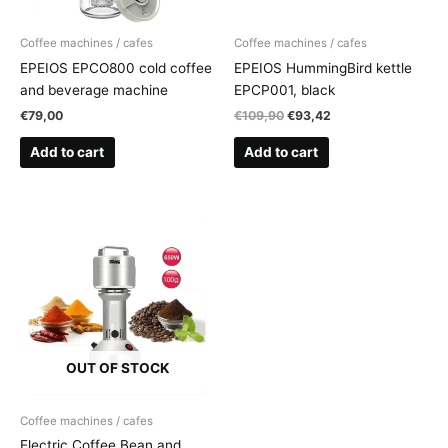
Coffee machines / cafes
Coffee machines / cafes
EPEIOS EPCO800 cold coffee
EPEIOS HummingBird kettle
and beverage machine
EPCP001, black
Original
Current
€
79,00
€
109,90
€
93,42
price
price
was:
is:
Add to cart
Add to cart
€109,90.
€93,42.
OUT OF STOCK
Coffee machines / cafes
Electric Coffee Bean and