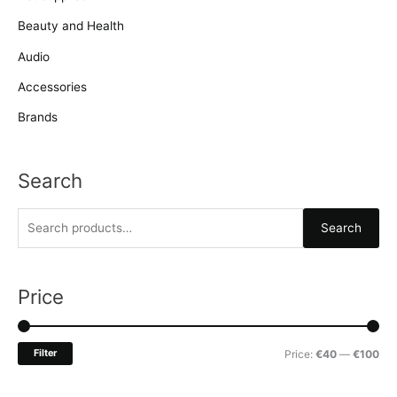
Beauty and Health
Audio
Accessories
Brands
Search
S
Search
e
a
r
Price
c
h
M
M
Filter
Price:
€40
—
€100
f
i
a
o