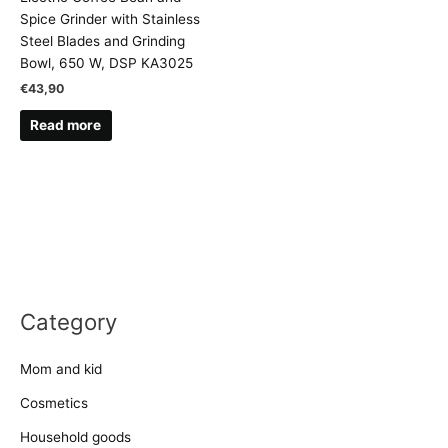
Spice Grinder with Stainless
Steel Blades and Grinding
Bowl, 650 W, DSP KA3025
€
43,90
Read more
Category
Mom and kid
Cosmetics
Household goods