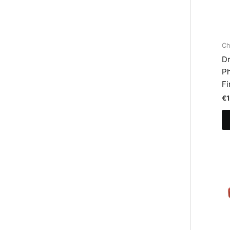
Ch
Dr
Ph
Fi
€