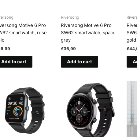
versong
Riversong
River
versong Motive 6 Pro
Riversong Motive 6 Pro
Rive
W62 smartwatch, rose
SW62 smartwatch, space
SW64
ld
grey
gold
36,99
€
36,99
€
44,
Add to cart
Add to cart
A