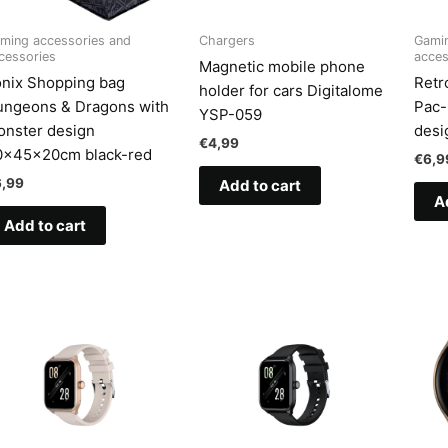
ming accessories and
Chargers
Gamin
cessories
acces
Magnetic mobile phone
nix Shopping bag
Retr
holder for cars Digitalome
ungeons & Dragons with
Pac-
YSP-059
nster design
desi
€
4,99
0x45x20cm black-red
€
6,9
6,99
Add to cart
A
Add to cart