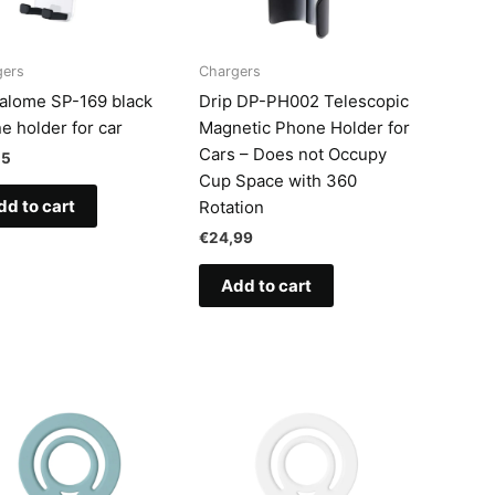
gers
Chargers
talome SP-169 black
Drip DP-PH002 Telescopic
e holder for car
Magnetic Phone Holder for
Cars – Does not Occupy
25
Cup Space with 360
dd to cart
Rotation
€
24,99
Add to cart