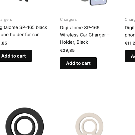
argers
Chargers
Char
gitalome SP-165 black
Digitalome SP-166
Digi
one holder for car
Wireless Car Charger –
phon
Holder, Black
8,85
€
11,
€
29,85
Add to cart
A
Add to cart