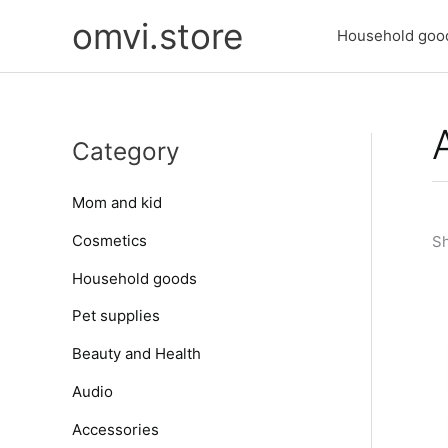
Skip
omvi.store
to
Household goo
content
Category
Mom and kid
Cosmetics
Sh
Household goods
Pet supplies
Beauty and Health
Audio
Accessories