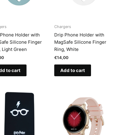
gers
Chargers
 Phone Holder with
Drip Phone Holder with
afe Silicone Finger
MagSafe Silicone Finger
, Light Green
Ring, White
00
€
14,00
dd to cart
Add to cart