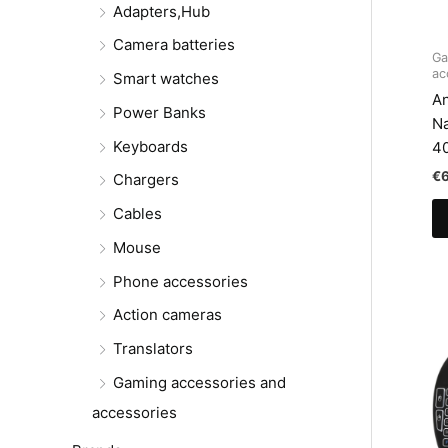
Adapters,Hub
Camera batteries
Ga
ac
Smart watches
An
Power Banks
N
Keyboards
4
€
Chargers
Cables
Mouse
Phone accessories
Action cameras
Translators
Gaming accessories and
accessories