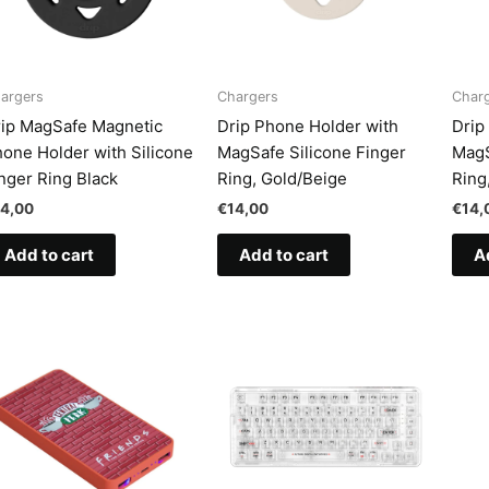
argers
Chargers
Char
ip MagSafe Magnetic
Drip Phone Holder with
Drip
one Holder with Silicone
MagSafe Silicone Finger
MagS
nger Ring Black
Ring, Gold/Beige
Ring
14,00
€
14,00
€
14,
Add to cart
Add to cart
A