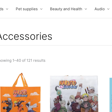
ds
Pet supplies
Beauty and Health
Audio
Accessories
owing 1–40 of 121 results