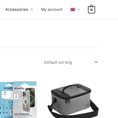
Accessories
My account
0