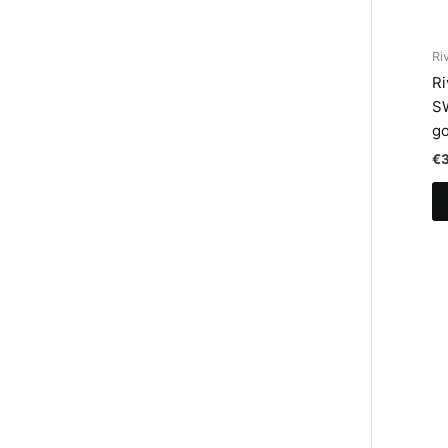
Ri
Ri
S
go
€