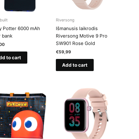
built
Riversong
y Potter 6000 mAh
Išmanusis laikrodis
 bank
Riversong Motive 9 Pro
SW901 Rose Gold
00
€
59,99
dd to cart
Add to cart