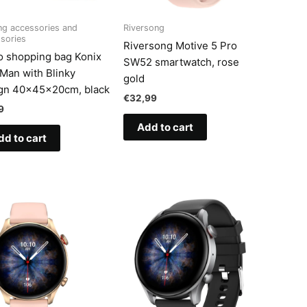
g accessories and
Riversong
sories
Riversong Motive 5 Pro
o shopping bag Konix
SW52 smartwatch, rose
Man with Blinky
gold
gn 40x45x20cm, black
€
32,99
9
Add to cart
dd to cart