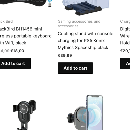
ack Bird
Gaming accessories and
Char
accessories
ackBird BH1456 mini
Digi
Cooling stand with console
reless portable keyboard
Wire
charging for PS5 Konix
th Wifi, black
Hold
Mythics Spaceship black
Original
Current
24,99
€
18,00
€
29,
price
price
€
39,99
was:
is:
Add to cart
A
€24,99.
€18,00.
Add to cart