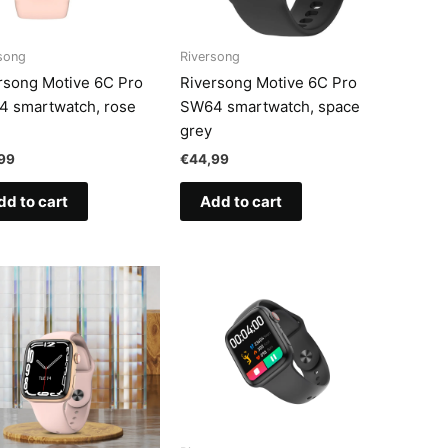
song
Riversong
rsong Motive 6C Pro
Riversong Motive 6C Pro
 smartwatch, rose
SW64 smartwatch, space
grey
99
€
44,99
dd to cart
Add to cart