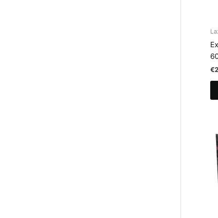
La
Ex
6
€