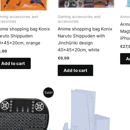
ming accessories and
Gaming accessories and
Armo
cessories
accessories
Armo
ime shopping bag Konix
Anime shopping bag Konix
MagS
aruto Shippuden
Naruto Shippuden with
iPho
0x45x20cm, orange
Jinchūriki design
€
27,
40x45x20cm, white
6,99
€
6,99
A
Add to cart
Add to cart
Sale!