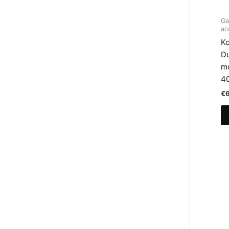
Ga
ac
Ko
D
mo
4
€