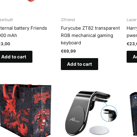
zerbuilt
Zifriend
Lazer
ternal battery Friends
Furycube ZT82 transparent
Harr
000 mAh
RGB mechanical gaming
pwer
keyboard
23,00
€
23,
€
69,99
Add to cart
A
Add to cart