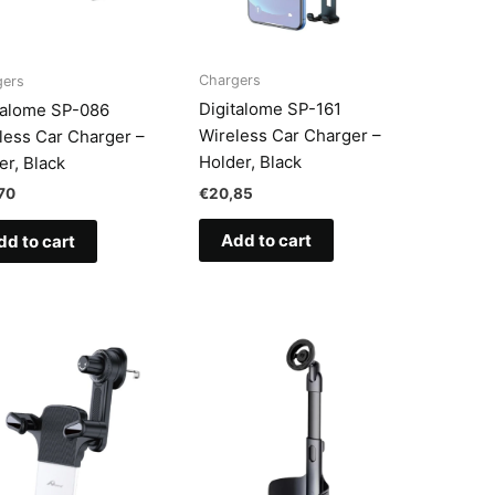
Chargers
gers
Digitalome SP-161
talome SP-086
Wireless Car Charger –
less Car Charger –
Holder, Black
er, Black
€
20,85
70
Add to cart
dd to cart