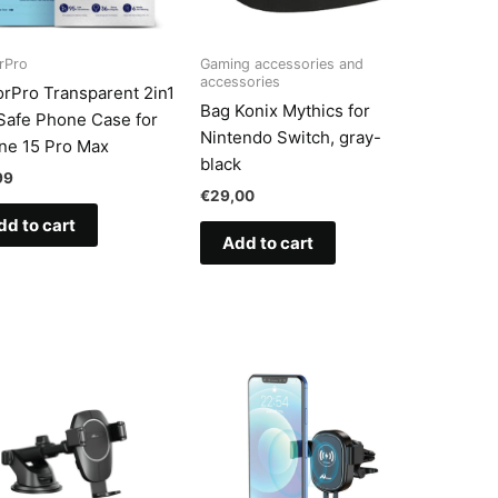
rPro
Gaming accessories and
accessories
rPro Transparent 2in1
Bag Konix Mythics for
afe Phone Case for
Nintendo Switch, gray-
ne 15 Pro Max
black
99
€
29,00
dd to cart
Add to cart