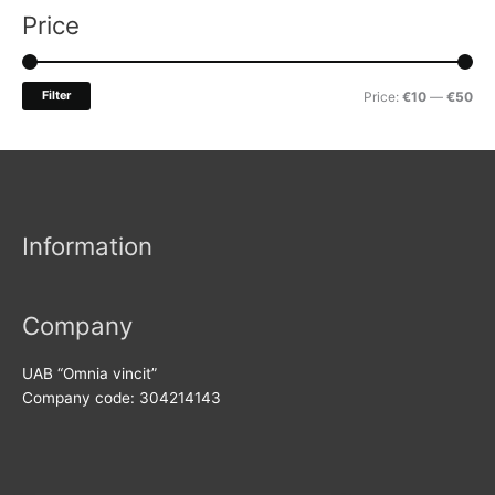
r
Price
c
h
M
M
Filter
Price:
€10
—
€50
f
i
a
o
n
x
r
p
p
:
r
r
Information
i
i
c
c
e
e
Company
UAB “Omnia vincit”
Company code: 304214143