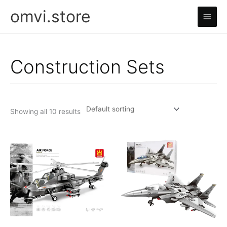
Skip
omvi.store
Main
to
content
Men
Construction Sets
Showing all 10 results