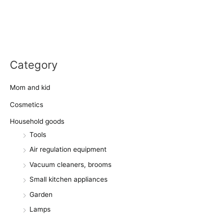
Category
Mom and kid
Cosmetics
Household goods
Tools
Air regulation equipment
Vacuum cleaners, brooms
Small kitchen appliances
Garden
Lamps