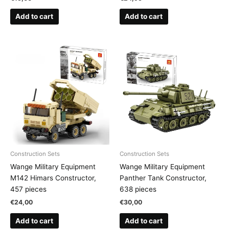
Add to cart
Add to cart
Construction Sets
Construction Sets
Wange Military Equipment
Wange Military Equipment
M142 Himars Constructor,
Panther Tank Constructor,
457 pieces
638 pieces
€
24,00
€
30,00
Add to cart
Add to cart