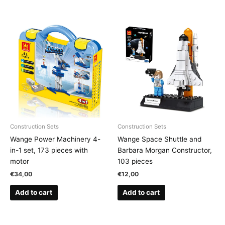
Construction Sets
Construction Sets
Wange Power Machinery 4-
Wange Space Shuttle and
in-1 set, 173 pieces with
Barbara Morgan Constructor,
motor
103 pieces
€
34,00
€
12,00
Add to cart
Add to cart