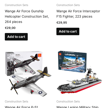
Construction Sets
Construction Sets
Wange Air Force Gunship
Wange Air Force Interceptor
Helicopter Construction Set,
F15 Fighter, 223 pieces
264 pieces
€
29,95
€
29,00
Add to cart
Add to cart
Construction Sets
Construction Sets
Wange Air Force P-51
Wange Legion Military Ship