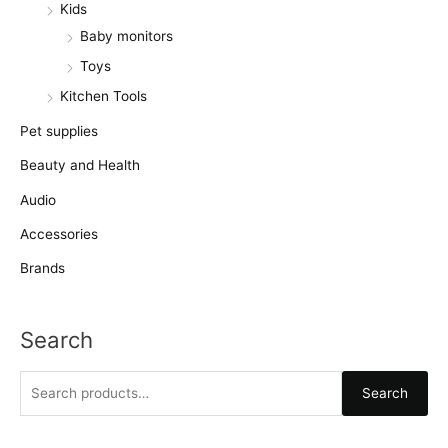
Kids
Baby monitors
Toys
Kitchen Tools
Pet supplies
Beauty and Health
Audio
Accessories
Brands
Search
S
Search
e
a