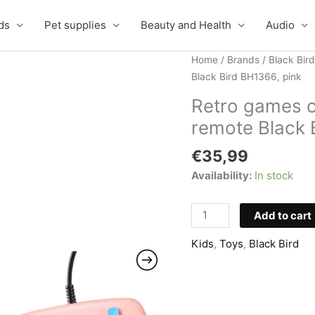
ds
Pet supplies
Beauty and Health
Audio
Home
/
Brands
/
Black Bird
Black Bird BH1366, pink
Retro games 
remote Black 
€
35,99
Availability:
In stock
Retro
Add to cart
games
Kids
,
Toys
,
Black Bird
console
with
666
games
and