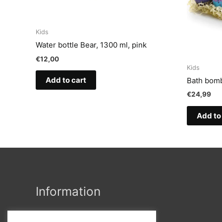
Kids
Water bottle Bear, 1300 ml, pink
€
12,00
Kids
Add to cart
Bath bomb
€
24,99
Add to
Information