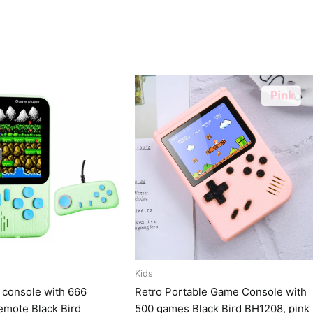
Kids
 console with 666
Retro Portable Game Console with
emote Black Bird
500 games Black Bird BH1208, pink