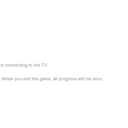
re connecting to the TV.
When you exit the game, all progress will be zero.