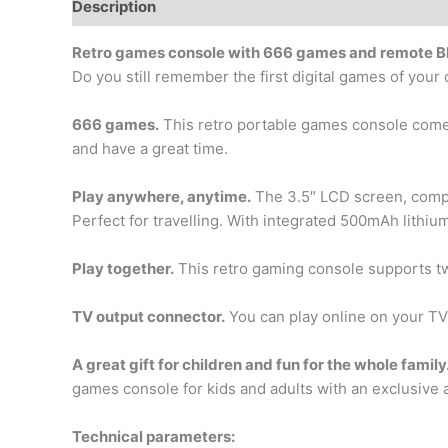
Description
Additional information
Retro games console with 666 games and remote Bl
Do you still remember the first digital games of you
666 games.
This retro portable games console comes 
and have a great time.
Play anywhere, anytime.
The 3.5″ LCD screen, compac
Perfect for travelling. With integrated 500mAh lithium
Play together.
This retro gaming console supports tw
TV output connector.
You can play online on your TV
A great gift for children and fun for the whole family
games console for kids and adults with an exclusive an
Technical parameters: