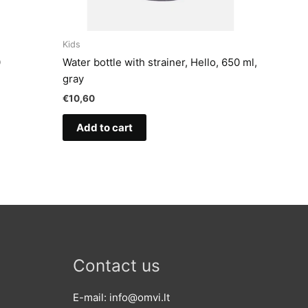
Kids
0
Water bottle with strainer, Hello, 650 ml,
gray
€
10,60
Add to cart
Contact us
E-mail: info@omvi.lt