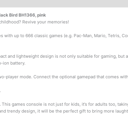
ack Bird BH1366, pink
r childhood? Revive your memories!
with up to 666 classic games (e.g. Pac-Man, Mario, Tetris, Cont
t and lightweight design is not only suitable for gaming, but a
-ion battery.
o-player mode. Connect the optional gamepad that comes with 
.
.
This games console is not just for kids, it’s for adults too, taki
d trendy design, it will be the perfect gift to bring more laugh