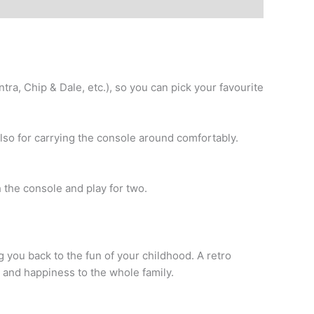
ra, Chip & Dale, etc.), so you can pick your favourite
lso for carrying the console around comfortably.
the console and play for two.
ng you back to the fun of your childhood. A retro
t and happiness to the whole family.