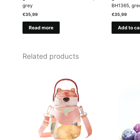
grey
BH1365, gre
€
35,99
€
35,99
Read more
Add to ca
Related products