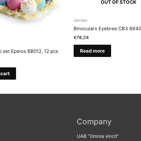
OUT OF STOCK
Garden
Binoculars Eyebree CB3 8X4
€
78,24
Read more
 set Epeios BB012, 12 pcs
 cart
Company
UAB “Omnia vincit”