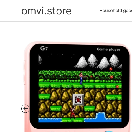
Skip
omvi.store
to
Household goo
content