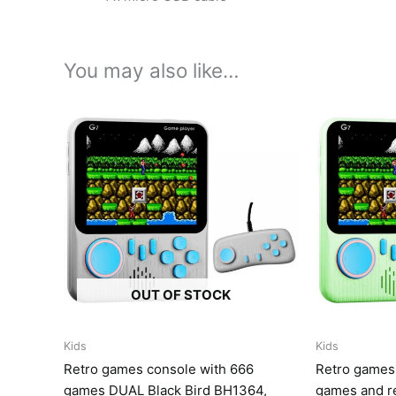
You may also like…
OUT OF STOCK
Kids
Kids
Retro games console with 666
Retro games
games DUAL Black Bird BH1364,
games and r