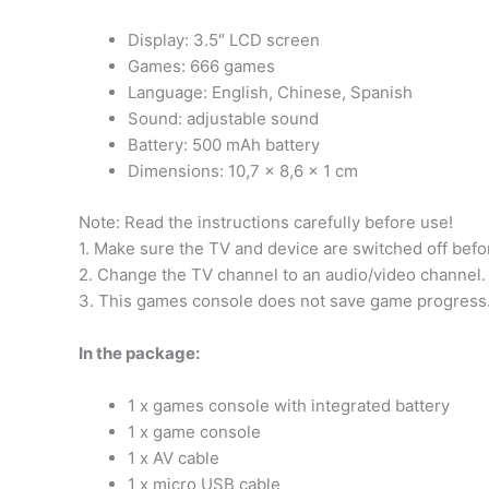
Display: 3.5″ LCD screen
Games: 666 games
Language: English, Chinese, Spanish
Sound: adjustable sound
Battery: 500 mAh battery
Dimensions: 10,7 x 8,6 x 1 cm
Note: Read the instructions carefully before use!
1. Make sure the TV and device are switched off befo
2. Change the TV channel to an audio/video channel.
3. This games console does not save game progress. 
In the package:
1 x games console with integrated battery
1 x game console
1 x AV cable
1 x micro USB cable