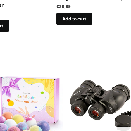
en
€
29,99
Add to cart
rt