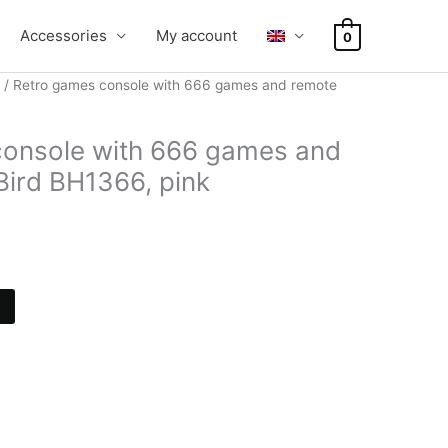
Accessories
My account
0
/ Retro games console with 666 games and remote
console with 666 games and
Bird BH1366, pink