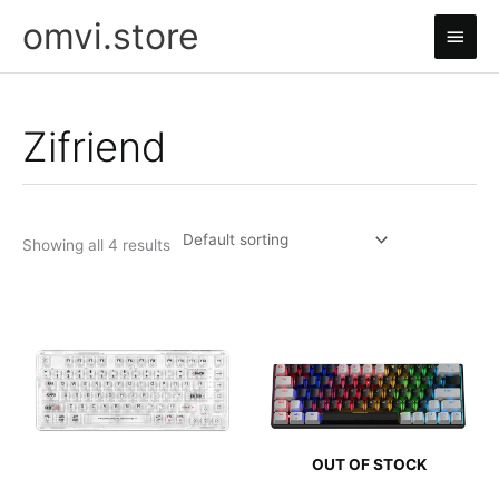
Skip
omvi.store
Main
to
content
Men
Zifriend
Showing all 4 results
OUT OF STOCK