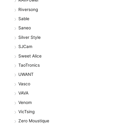
RAVPower
Riversong
Sable
Saneo
Silver Style
SJCam
Sweet Alice
TaoTronics
UWANT
Vasco
VAVA
Venom
VicTsing
Zero Moustique