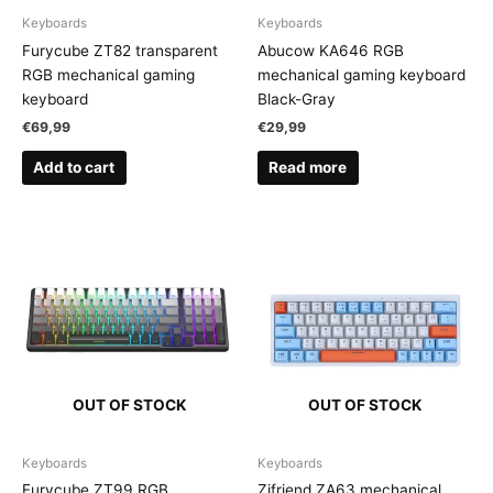
Keyboards
Keyboards
Furycube ZT82 transparent
Abucow KA646 RGB
RGB mechanical gaming
mechanical gaming keyboard
keyboard
Black-Gray
€
69,99
€
29,99
Add to cart
Read more
OUT OF STOCK
OUT OF STOCK
Keyboards
Keyboards
Furycube ZT99 RGB
Zifriend ZA63 mechanical