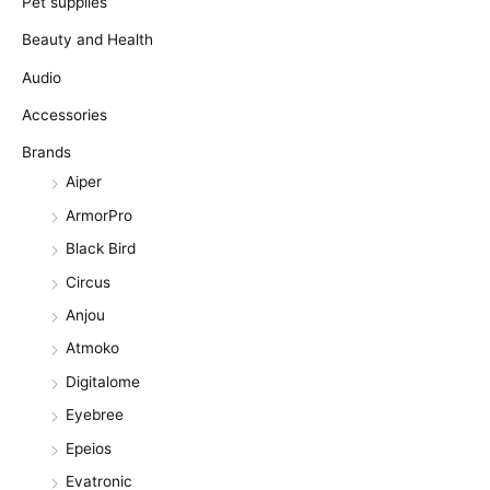
Pet supplies
Beauty and Health
Audio
Accessories
Brands
Aiper
ArmorPro
Black Bird
Circus
Anjou
Atmoko
Digitalome
Eyebree
Epeios
Evatronic