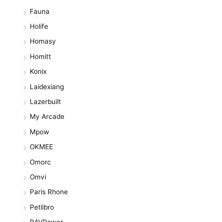
Fauna
Holife
Homasy
Homitt
Konix
Laidexiang
Lazerbuilt
My Arcade
Mpow
OKMEE
Omorc
Omvi
Paris Rhone
Petlibro