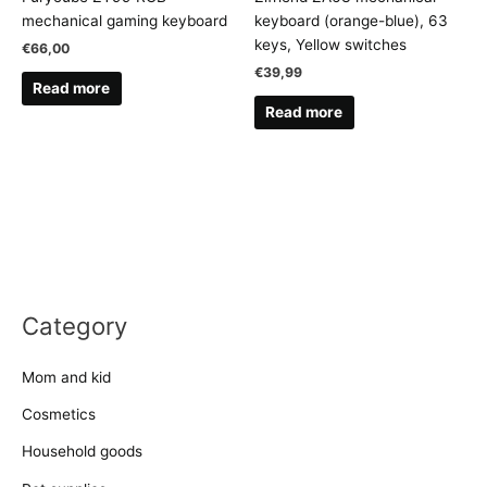
mechanical gaming keyboard
keyboard (orange-blue), 63
keys, Yellow switches
€
66,00
€
39,99
Read more
Read more
Category
Mom and kid
Cosmetics
Household goods