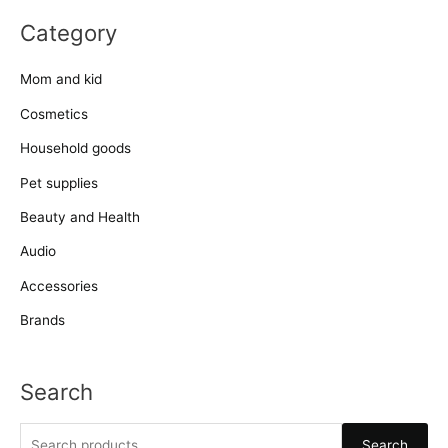
Category
Mom and kid
Cosmetics
Household goods
Pet supplies
Beauty and Health
Audio
Accessories
Brands
Search
S
Search