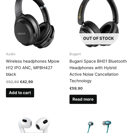
OUT OF STOCK
Audio
Bugani
Wireless headphones Mpow
Bugani Space BH01 Bluetooth
H12 IPO ANC, MPBH427
Headphones with Hybrid
black
Active Noise Cancellation
Technology
Original
Current
€
52,60
€
42,99
price
price
€
59,90
was:
is:
Add to cart
€52,60.
€42,99.
Read more