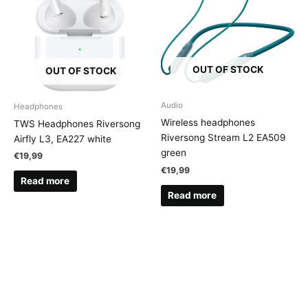
OUT OF STOCK
OUT OF STOCK
Audio
Headphones
Wireless headphones
TWS Headphones Riversong
Riversong Stream L2 EA509
Airfly L3, EA227 white
green
€
19,99
€
19,99
Read more
Read more