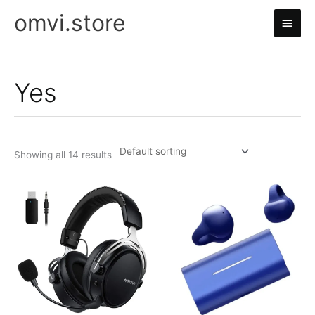
Skip
omvi.store
Main
to
content
Men
Yes
Showing all 14 results