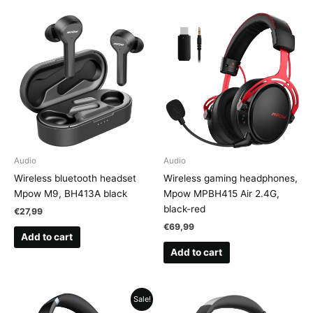
Audio
Audio
Wireless bluetooth headset
Wireless gaming headphones,
Mpow M9, BH413A black
Mpow MPBH415 Air 2.4G,
black-red
€
27,99
€
69,99
Add to cart
Add to cart
Sale!