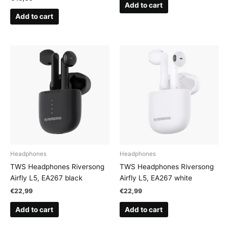
Add to cart
Add to cart
Headphones
Headphones
TWS Headphones Riversong
TWS Headphones Riversong
Airfly L5, EA267 black
Airfly L5, EA267 white
€
22,99
€
22,99
Add to cart
Add to cart