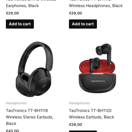
Earphones, Black
Wireless Headphones, Black
€
29,00
€
29,00
Add to cart
Add to cart
Headphones
Headphones
TaoTronics TT-BH1119
TaoTronics TT-BH1120
Wireless Stereo Earbuds,
Wireless Earbuds, Black
Black
€
28,00
€
43,00