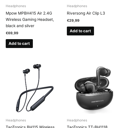
Headphones
Headphones
Mpow MPBH415 Air 2.4G
Riversong Air Clip L3
Wireless Gaming Headset,
€
29,99
black and silver
Add to cart
€
69,99
Add to cart
Headphones
Headphones
TaoTronics BH115 Wireless
TaoTronics TT-BH1118