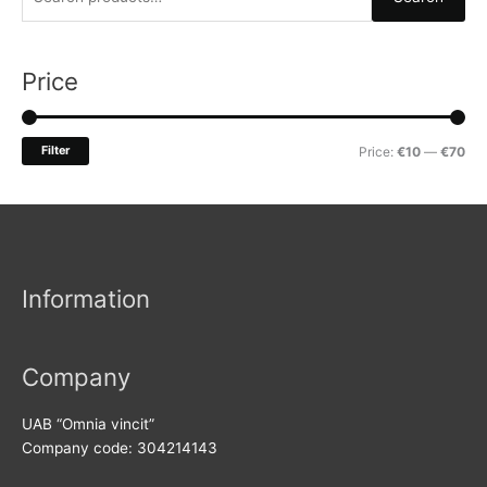
e
a
r
Price
c
h
M
M
Filter
Price:
€10
—
€70
f
i
a
o
n
x
r
p
p
:
r
r
Information
i
i
c
c
e
e
Company
UAB “Omnia vincit”
Company code: 304214143