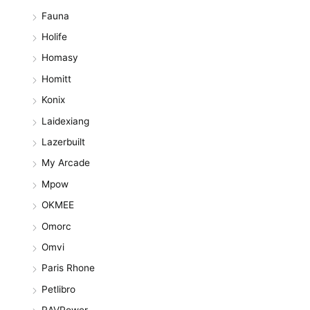
Fauna
Holife
Homasy
Homitt
Konix
Laidexiang
Lazerbuilt
My Arcade
Mpow
OKMEE
Omorc
Omvi
Paris Rhone
Petlibro