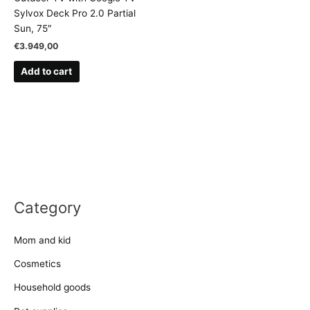
Sylvox Deck Pro 2.0 Partial
Sun, 75″
€
3.949,00
Add to cart
Category
Mom and kid
Cosmetics
Household goods