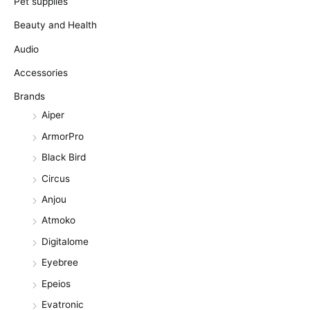
Pet supplies
Beauty and Health
Audio
Accessories
Brands
Aiper
ArmorPro
Black Bird
Circus
Anjou
Atmoko
Digitalome
Eyebree
Epeios
Evatronic