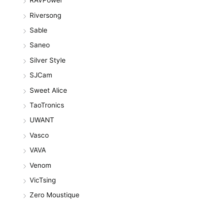
RAVPower
Riversong
Sable
Saneo
Silver Style
SJCam
Sweet Alice
TaoTronics
UWANT
Vasco
VAVA
Venom
VicTsing
Zero Moustique