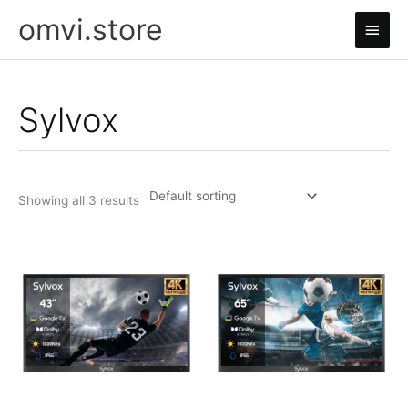
Skip
omvi.store
Main
to
content
Men
Sylvox
Showing all 3 results