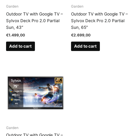
Garden
Garden
Outdoor TV with Google TV –
Outdoor TV with Google TV –
Sylvox Deck Pro 2.0 Partial
Sylvox Deck Pro 2.0 Partial
Sun, 43″
Sun, 65″
€
1.499,00
€
2.699,00
Add to cart
Add to cart
Garden
Outdoor TV with Google TV –