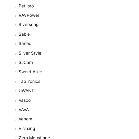
Petlibro
RAVPower
Riversong
Sable
Saneo
Silver Style
SJCam
Sweet Alice
TaoTronics
UWANT
Vasco
VAVA
Venom
VicTsing
Zero Moustique