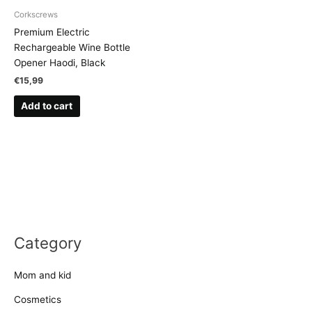
Corkscrews
Premium Electric
Rechargeable Wine Bottle
Opener Haodi, Black
€
15,99
Add to cart
Category
Mom and kid
Cosmetics