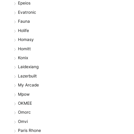
Epeios
Evatronic
Fauna
Holife
Homasy
Homitt
Konix
Laidexiang
Lazerbuilt
My Arcade
Mpow
OKMEE
Omorc
Omvi
Paris Rhone