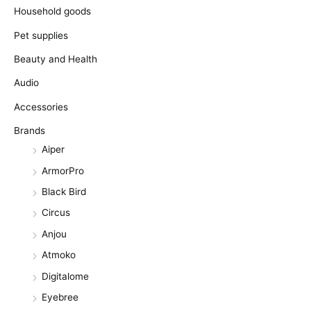
Household goods
Pet supplies
Beauty and Health
Audio
Accessories
Brands
Aiper
ArmorPro
Black Bird
Circus
Anjou
Atmoko
Digitalome
Eyebree