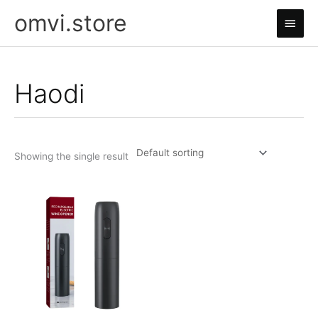
Skip
omvi.store
Main
to
content
Men
Haodi
Showing the single result