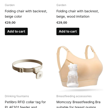
Garden
Garden
Folding chair with backrest,
Folding chair with backrest,
beige color
beige, wood imitation
€
29,00
€
29,00
Add to cart
Add to cart
Drinking fountains
Breastfeeding accessories
Petlibro RFID collar tag for
Momcozy Breastfeeding Bra
PLAF301 feeder and
suitable for breast pumps,