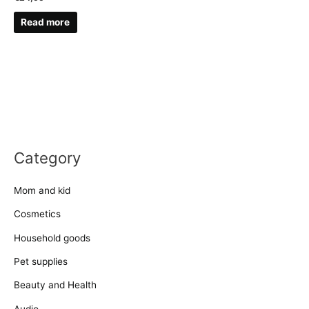
Read more
Category
Mom and kid
Cosmetics
Household goods
Pet supplies
Beauty and Health
Audio