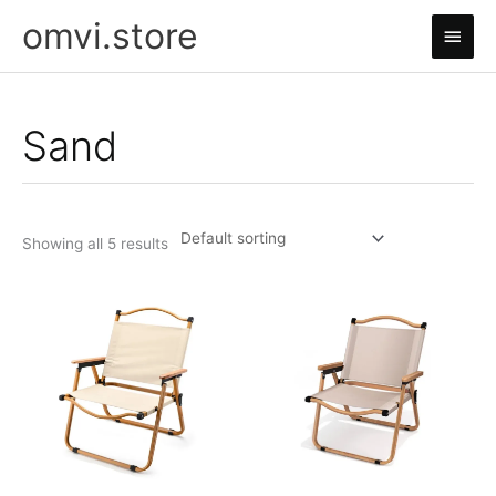
Skip
omvi.store
Main
to
content
Men
Sand
Showing all 5 results