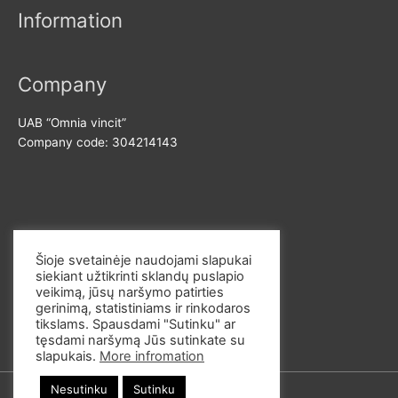
Information
i
i
c
c
e
e
Company
UAB “Omnia vincit”
Company code: 304214143
Contact us
Šioje svetainėje naudojami slapukai
siekiant užtikrinti sklandų puslapio
E-mail: info@omvi.lt
veikimą, jūsų naršymo patirties
Phone: +37062033145
gerinimą, statistiniams ir rinkodaros
tikslams. Spausdami "Sutinku" ar
tęsdami naršymą Jūs sutinkate su
slapukais.
More infromation
Nesutinku
Sutinku