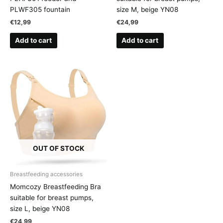
PLWF305 fountain
size M, beige YN08
€
12,99
€
24,99
Add to cart
Add to cart
OUT OF STOCK
Breastfeeding accessories
Momcozy Breastfeeding Bra
suitable for breast pumps,
size L, beige YN08
€
24,99