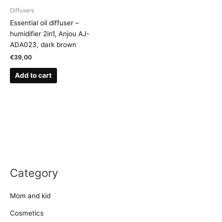
Diffusers
Essential oil diffuser –
humidifier 2in1, Anjou AJ-
ADA023, dark brown
€
39,00
Add to cart
Category
Mom and kid
Cosmetics