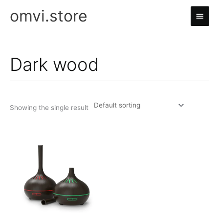
Skip
omvi.store
Main
to
content
Men
Dark wood
Showing the single result