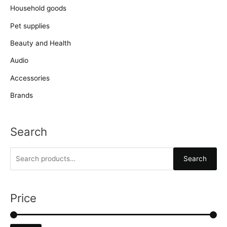
Household goods
Pet supplies
Beauty and Health
Audio
Accessories
Brands
Search
S
Search
e
a
r
Price
c
h