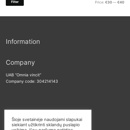
M
M
Filter
Price:
€30
—
€40
f
i
a
o
n
x
r
p
p
:
r
r
Information
i
i
c
c
e
e
Company
UAB “Omnia vincit”
Company code: 304214143
Contact us
Šioje svetainėje naudojami slapukai
siekiant užtikrinti sklandų puslapio
E-mail: info@omvi.lt