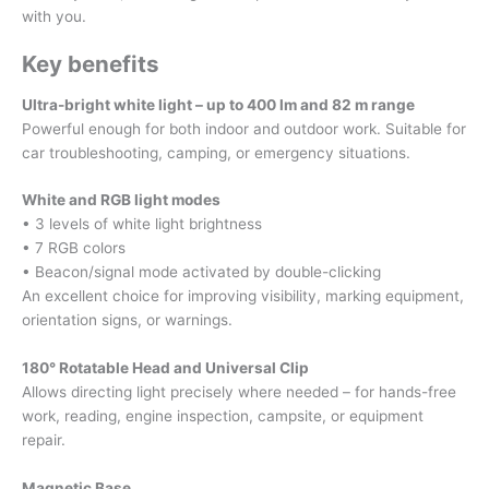
with you.
Key benefits
Ultra-bright white light – up to 400 lm and 82 m range
Powerful enough for both indoor and outdoor work. Suitable for
car troubleshooting, camping, or emergency situations.
White and RGB light modes
• 3 levels of white light brightness
• 7 RGB colors
• Beacon/signal mode activated by double-clicking
An excellent choice for improving visibility, marking equipment,
orientation signs, or warnings.
180° Rotatable Head and Universal Clip
Allows directing light precisely where needed – for hands-free
work, reading, engine inspection, campsite, or equipment
repair.
Magnetic Base