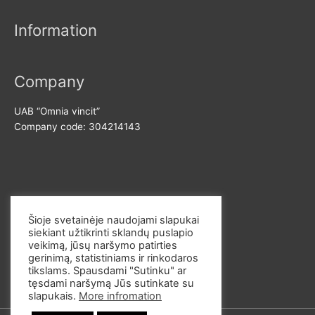
Information
Company
UAB “Omnia vincit”
Company code: 304214143
Contact us
Šioje svetainėje naudojami slapukai
siekiant užtikrinti sklandų puslapio
E-mail: info@omvi.lt
veikimą, jūsų naršymo patirties
Phone: +37062033145
gerinimą, statistiniams ir rinkodaros
tikslams. Spausdami "Sutinku" ar
tęsdami naršymą Jūs sutinkate su
slapukais.
More infromation