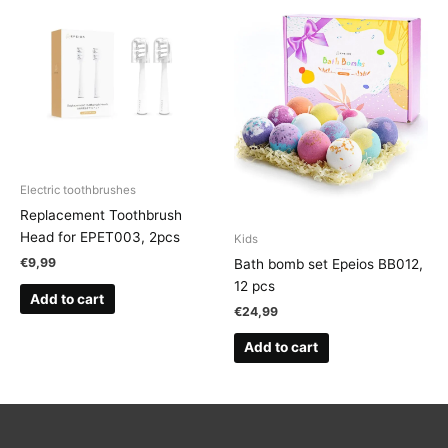
Electric toothbrushes
Replacement Toothbrush
Head for EPET003, 2pcs
Kids
€
9,99
Bath bomb set Epeios BB012,
12 pcs
Add to cart
€
24,99
Add to cart