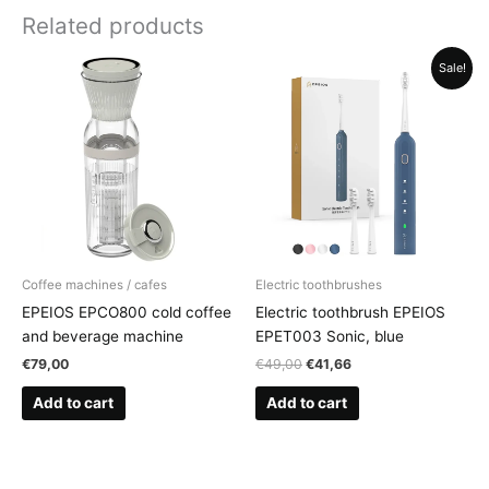
Related products
Sale!
Coffee machines / cafes
Electric toothbrushes
EPEIOS EPCO800 cold coffee
Electric toothbrush EPEIOS
and beverage machine
EPET003 Sonic, blue
Original
Current
€
79,00
€
49,00
€
41,66
price
price
was:
is:
Add to cart
Add to cart
€49,00.
€41,66.