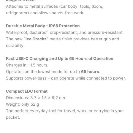
Attaches to metal surfaces (car body, tools, doors,
refrigerator) and allows hands-free work.
Durable Metal Body – IP68 Protection
Waterproof, dustproof, drop-resistant, and pressure-resistant.
The new
“Ice Cracks”
matte finish provides better grip and
durability.
Fast USB-C Charging and Up to 65 Hours of Operation
Charges in ~1.5 hours.
Operates on the lowest mode for up to
65 hours
.
Supports power-pass – can operate while connected to power.
Compact EDC Format
Dimensions: 3.7 × 1.5 × 6.2 cm
Weight: only 52 g
The perfect everyday tool for travel, work, or carrying in your
pocket.