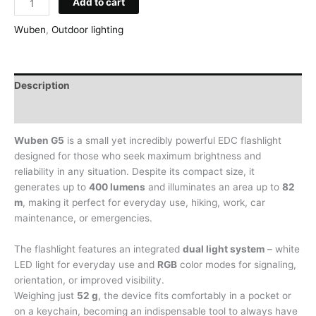
Add to cart
EDC
Flashlight
Wuben
,
Outdoor lighting
Wuben
G5,
400
Description
lm,
with
Additional information
RGB
Modes,
Wuben G5
is a small yet incredibly powerful EDC flashlight
Black
designed for those who seek maximum brightness and
quantity
reliability in any situation. Despite its compact size, it
generates up to
400 lumens
and illuminates an area up to
82
m
, making it perfect for everyday use, hiking, work, car
maintenance, or emergencies.
The flashlight features an integrated
dual light system
– white
LED light for everyday use and
RGB
color modes for signaling,
orientation, or improved visibility.
Weighing just
52 g
, the device fits comfortably in a pocket or
on a keychain, becoming an indispensable tool to always have