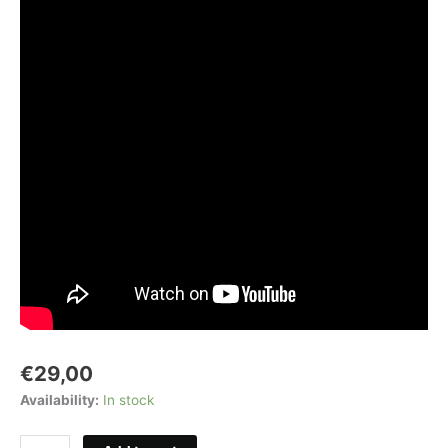
€
29,00
Availability:
In stock
Compact