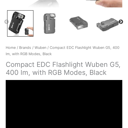
Home
/
Brands
/
Wuben
/ Compact EDC Flashlight Wuben G5, 400
lm, with RGB Modes, Black
Compact EDC Flashlight Wuben G5,
400 lm, with RGB Modes, Black