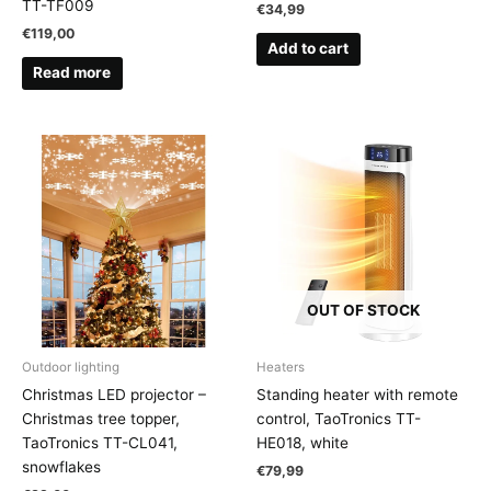
TT-TF009
€
34,99
€
119,00
Add to cart
Read more
OUT OF STOCK
Outdoor lighting
Heaters
Christmas LED projector –
Standing heater with remote
Christmas tree topper,
control, TaoTronics TT-
TaoTronics TT-CL041,
HE018, white
snowflakes
€
79,99