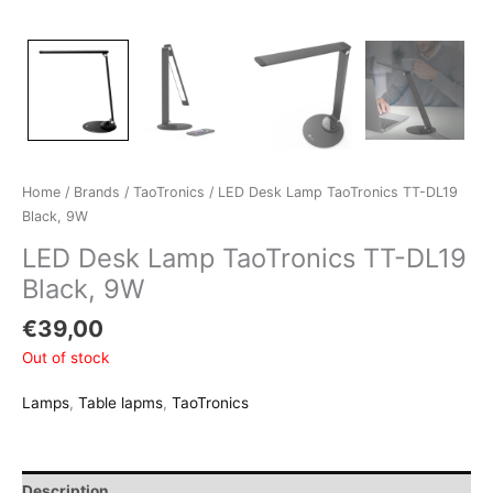
Home
/
Brands
/
TaoTronics
/ LED Desk Lamp TaoTronics TT-DL19
Black, 9W
LED Desk Lamp TaoTronics TT-DL19
Black, 9W
€
39,00
Out of stock
Lamps
,
Table lapms
,
TaoTronics
Description