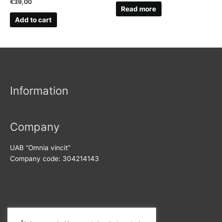
€
39,00
Read more
Add to cart
Information
Company
UAB “Omnia vincit”
Company code: 304214143
Contact us