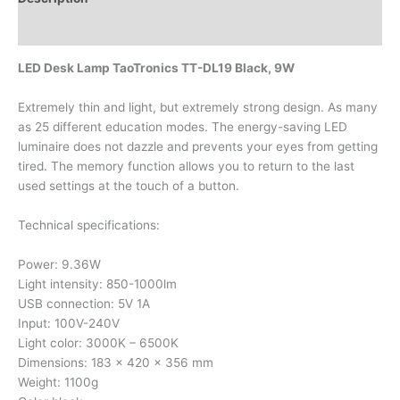
Additional information
LED Desk Lamp TaoTronics TT-DL19 Black, 9W
Extremely thin and light, but extremely strong design. As many
as 25 different education modes. The energy-saving LED
luminaire does not dazzle and prevents your eyes from getting
tired. The memory function allows you to return to the last
used settings at the touch of a button.
Technical specifications:
Power: 9.36W
Light intensity: 850-1000lm
USB connection: 5V 1A
Input: 100V-240V
Light color: 3000K – 6500K
Dimensions: 183 x 420 x 356 mm
Weight: 1100g