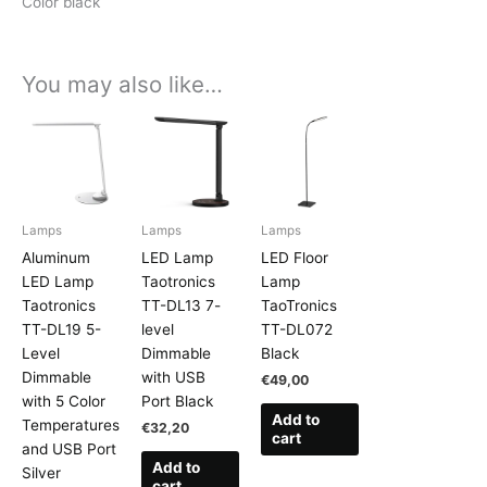
Color black
You may also like…
Lamps
Lamps
Lamps
Aluminum
LED Lamp
LED Floor
LED Lamp
Taotronics
Lamp
Taotronics
TT-DL13 7-
TaoTronics
TT-DL19 5-
level
TT-DL072
Level
Dimmable
Black
Dimmable
with USB
€
49,00
with 5 Color
Port Black
Add to
Temperatures
€
32,20
cart
and USB Port
Add to
Silver
cart