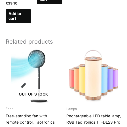
€
39,10
Add to
cart
Related products
OUT OF STOCK
Fans
Lamps
Free-standing fan with
Rechargeable LED table lamp,
remote control, TaoTronics
RGB TaoTronics TT-DL23 Pro