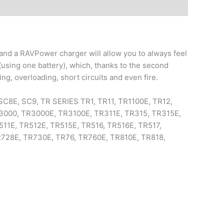
and a RAVPower charger will allow you to always feel
using one battery), which, thanks to the second
ting, overloading, short circuits and even fire.
SC8E, SC9, TR SERIES TR1, TR11, TR1100E, TR12,
3000, TR3000E, TR3100E, TR311E, TR315, TR315E,
11E, TR512E, TR515E, TR516, TR516E, TR517,
R728E, TR730E, TR76, TR760E, TR810E, TR818,