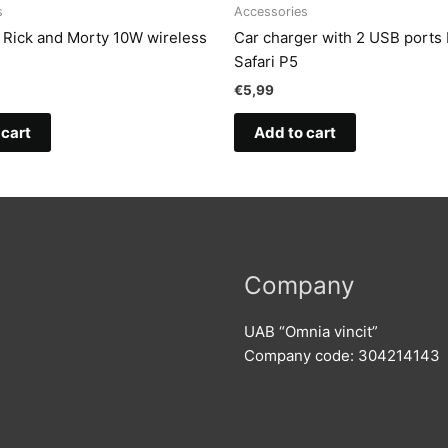
s
Accessories
t Rick and Morty 10W wireless
Car charger with 2 USB ports
Safari P5
€
5,99
 cart
Add to cart
Company
UAB “Omnia vincit”
Company code: 304214143