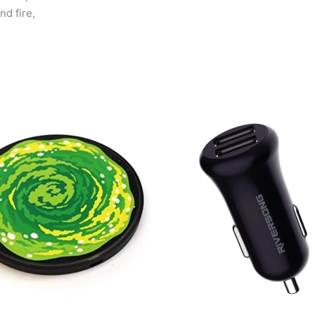
nd fire,