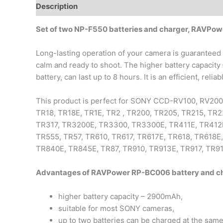
Description
Additional information
Set of two NP-F550 batteries and charger, RAVPo
Long-lasting operation of your camera is guaranteed 
calm and ready to shoot. The higher battery capacity
battery, can last up to 8 hours. It is an efficient, rel
This product is perfect for SONY CCD-RV100, RV200
TR18, TR18E, TR1E, TR2 , TR200, TR205, TR215, T
TR317, TR3200E, TR3300, TR3300E, TR411E, TR412E 
TR555, TR57, TR610, TR617, TR617E, TR618, TR618E
TR840E, TR845E, TR87, TR910, TR913E, TR917, TR91
Advantages of RAVPower RP-BC006 battery and cha
higher battery capacity – 2900mAh,
suitable for most SONY cameras,
up to two batteries can be charged at the same