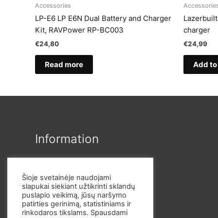
Accessories
Accessorie
LP-E6 LP E6N Dual Battery and Charger
Lazerbuil
Kit, RAVPower RP-BC003
charger
€
24,80
€
24,99
Read more
Add to
Information
Šioje svetainėje naudojami
slapukai siekiant užtikrinti sklandų
puslapio veikimą, jūsų naršymo
patirties gerinimą, statistiniams ir
rinkodaros tikslams. Spausdami