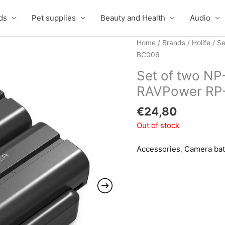
ds
Pet supplies
Beauty and Health
Audio
Home
/
Brands
/
Holife
/ Se
BC006
Set of two NP
RAVPower RP
€
24,80
Out of stock
Accessories
,
Camera bat