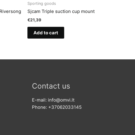
Sporting goods
 Riversong
Sjcam Triple suction cup mount
€
21,39
Add to cart
Contact us
E-mail: info@omvi.lt
Phone: +37062033145