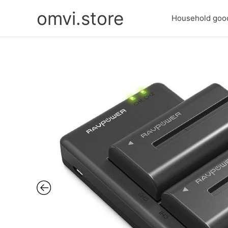
Skip
omvi.store
to
Household goo
content