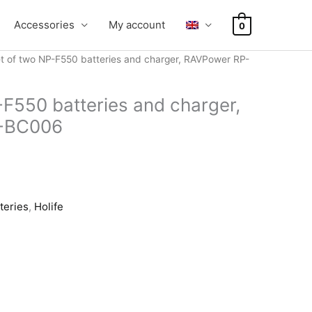
Accessories
My account
0
t of two NP-F550 batteries and charger, RAVPower RP-
-F550 batteries and charger,
-BC006
teries
,
Holife