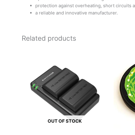
protection against overheating, short circuits a
a reliable and innovative manufacturer.
Related products
OUT OF STOCK