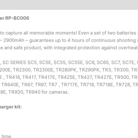
wer RP-BC006
to capture all memorable moments! Even a set of two batteries 
 – 2900mAh – guarantees up to 4 hours of continuous shooting (
iable and safe product, with integrated protection against overhea
, SC SERIES SC5, SC5E, SC55, SC55E, SC6, SC65, SC7, SC7E, 
R2200E, TR2300, TR2300E, TR280PK, TR290PK, TR3, TR300, TR
, TR416, TR417, TR417E, TR425E, TR427, TR427E, TR500, TR5
, TR640E, TR67, TR67, TR7 , TR717E, TR718, TR718E, TR728, T
8E, TR930, TR940 for cameras.
rger kit:
 time,